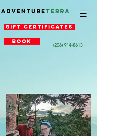
Adventure
Terra
Gift Certificates
Book
(206) 914-8613