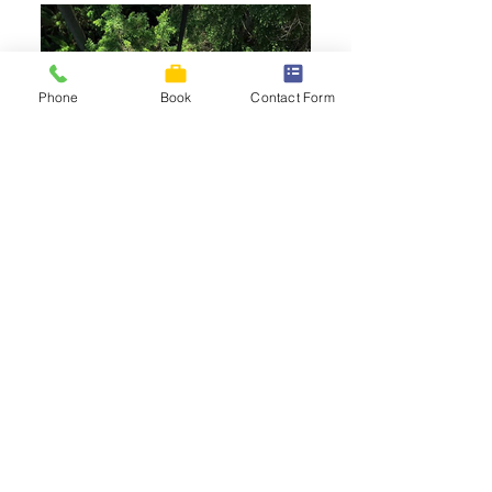
Phone
Book
Contact Form
Magazine
articles
AAA Magazine