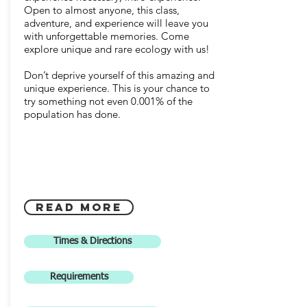
Open to almost anyone, this class,
adventure, and experience will leave you
with unforgettable memories. Come
explore unique and rare ecology with us!
Don’t deprive yourself of this amazing and
unique experience. This is your chance to
try something not even 0.001% of the
population has done.
Read More
Times & Directions
Requirements