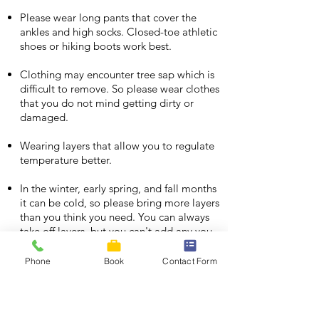
Please wear long pants that cover the
ankles and high socks. Closed-toe athletic
shoes or hiking boots work best.
Clothing may encounter tree sap which is
difficult to remove. So please wear clothes
that you do not mind getting dirty or
damaged.
Wearing layers that allow you to regulate
temperature better.
In the winter, early spring, and fall months
it can be cold, so please bring more layers
than you think you need. You can always
take off layers, but you can't add any you
didn't bring.
Phone
Book
Contact Form
We recommend you bring a reusable
water bottle, and snacks to enjoy at the
top of the canopy