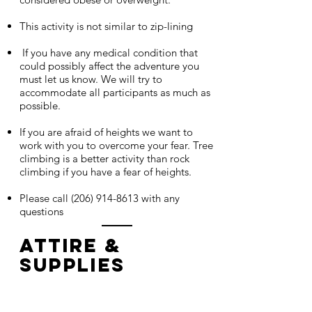
This activity is not similar to zip-lining
If you have any medical condition that
could possibly affect the adventure you
must let us know. We will try to
accommodate all participants as much as
possible.
If you are afraid of heights we want to
work with you to overcome your fear. Tree
climbing is a better activity than rock
climbing if you have a fear of heights.
Please call
(206) 914-8613
with any
questions
Attire &
Supplies