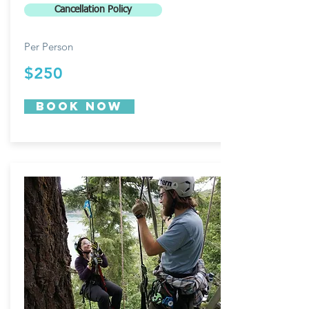
Cancellation Policy
Per Person
$250
Book now