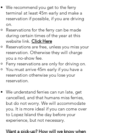
We recommend you get to the ferry
terminal at least 45m early and make a
reservation if possible, if you are driving
on.
Reservations for the ferry can be made
during certain times of the year at this
website link.
Click Here
Reservations are free, unless you miss your
reservation. Otherwise they will charge
you a no-show fee.
Ferry reservations are only for driving on.
You must arrive 45m early if you have a
reservation otherwise you lose your
reservation.
We understand ferries can run late, get
cancelled, and that humans miss ferries,
but do not worry. We will accommodate
you. It is more ideal if you can come over
to Lopez Island the day before your
experience, but not necessary.
Want a pick-up? How will we know when