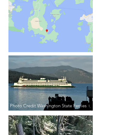
Photo Credit Washington State Ferries