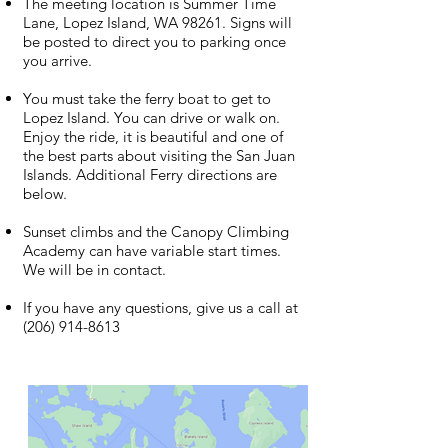
The meeting location is Summer Time
Lane, Lopez Island, WA 98261. Signs will
be posted to direct you to parking once
you arrive.
You must take the ferry boat to get to
Lopez Island. You can drive or walk on.
Enjoy the ride, it is beautiful and one of
the best parts about visiting the San Juan
Islands. Additional Ferry directions are
below.
Sunset climbs and the Canopy Climbing
Academy can have variable start times.
We will be in contact.
If you have any questions, give us a call at
(206) 914-8613
Photo Credit Washington State Ferries