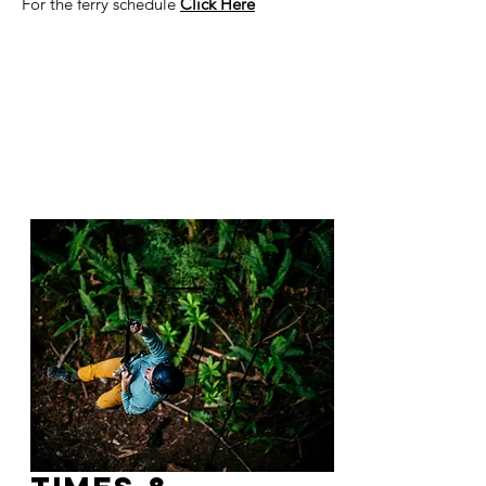
For the ferry schedule
Click Here