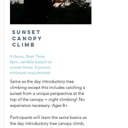
Sunset
canopy
climb
4 Hours, Start Time
6pm, variable based on
sunset times.
2
person
minimum requirement
Same as the day introductory tree
climbing except this includes catching a
sunset from a unique perspective at the
top of the canopy + night climbing! No
experience necessary. Ages 8+
Participants will learn the same basics as
the day introductory tree canopy climb,