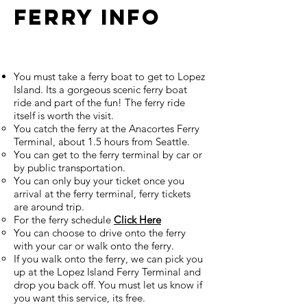
Ferry Info
You must take a ferry boat to get to Lopez
Island. Its a gorgeous scenic ferry boat
ride and part of the fun! The ferry ride
itself is worth the visit.
You catch the ferry at the Anacortes Ferry
Terminal, about 1.5 hours from Seattle.
You can get to the ferry terminal by car or
by public transportation.
You can only buy your ticket once you
arrival at the ferry terminal, ferry tickets
are around trip.
For the ferry schedule
Click Here
You can choose to drive onto the ferry
with your car or walk onto the ferry.
If you walk onto the ferry, we can pick you
up at the Lopez Island Ferry Terminal and
drop you back off. You must let us know if
you want this service, its free.