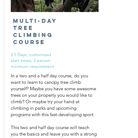
Multi-Day
Tree
Climbing
Course
2.5 Days, customized
start times,
2
person
minimum requirement
In a two and a half day course, do you
want to learn to canopy tree climb
yourself? Maybe you have some awesome
trees on your property you would like to
climb? Or maybe try your hand at
climbing in parks and upcoming
programs with this fast-developing sport.
This two and half day course will teach
you the basics and leave you with a strong