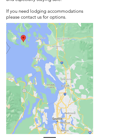
If you need lodging accommodations
please contact us for options.