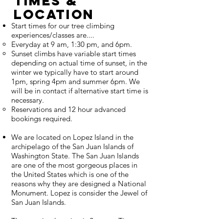
Times &
Location
Start times for our tree climbing
experiences/classes are....
Everyday at 9 am, 1:30 pm, and 6pm.
Sunset climbs have variable start times
depending on actual time of sunset, in the
winter we typically have to start around
1pm, spring 4pm and summer 6pm. We
will be in contact if alternative start time is
necessary.
Reservations and 12 hour advanced
bookings required.
We are located on Lopez Island in the
archipelago of the San Juan Islands of
Washington State. The San Juan Islands
are one of the most gorgeous places in
the United States which is one of the
reasons why they are designed a National
Monument. Lopez is consider the Jewel of
San Juan Islands.​