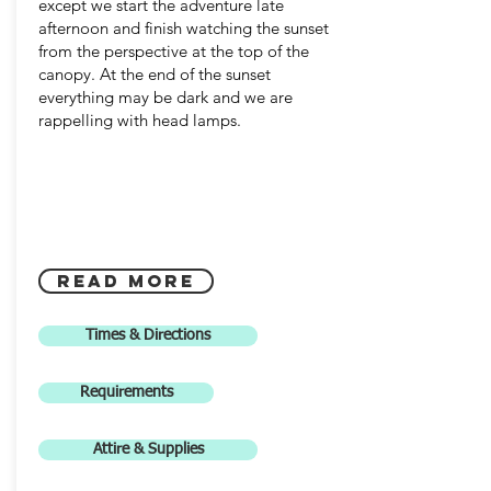
except we start the adventure late
afternoon and finish watching the sunset
from the perspective at the top of the
canopy. At the end of the sunset
everything may be dark and we are
rappelling with head lamps.
Read more
Times & Directions
Requirements
Attire & Supplies