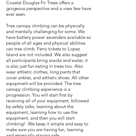
Coastal Douglas Fir Trees offers a
gorgeous perspective and a view few have
ever seen.
Tree canopy climbing can be physically
and mentally challenging for some. We
have battery power ascenders available so
people of all ages and physical abilities
can tree climb. Ferry tickets to Lopez
Island are not included. We also suggest
all participants bring snacks and water, it
is also just fun eating in trees too. Also
wear athletic clothes, long pants that
cover ankles, and athletic shoes. All other
equipment will be provided. The tree
canopy climbing experience is a
progression. You will start first by
receiving all of your equipment, followed
by safety talks, learning about the
equipment, learning how to use the
equipment, and then you will start
climbing! We keep it simple and easy to
make sure you are having fun, learning
and especially staying safe.