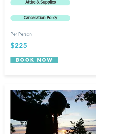
Attire & Supplies
Cancellation Policy
Per Person
$225
Book now