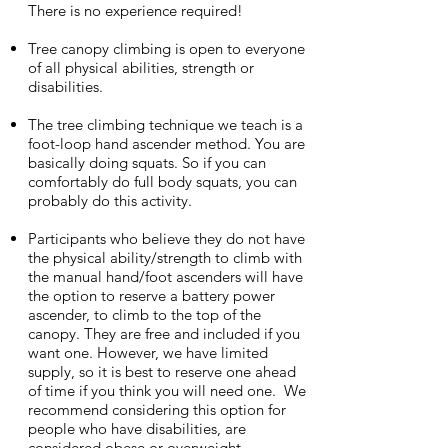
There is no experience required!
Tree canopy climbing is open to everyone
of all physical abilities, strength or
disabilities.
The tree climbing technique we teach is a
foot-loop hand ascender method. You are
basically doing squats. So if you can
comfortably do full body squats, you can
probably do this activity.
Participants who believe they do not have
the physical ability/strength to climb with
the manual hand/foot ascenders will have
the option to reserve a battery power
ascender, to climb to the top of the
canopy. They are free and included if you
want one. However, we have limited
supply, so it is best to reserve one ahead
of time if you think you will need one. We
recommend considering this option for
people who have disabilities, are
considered obese or overweight.