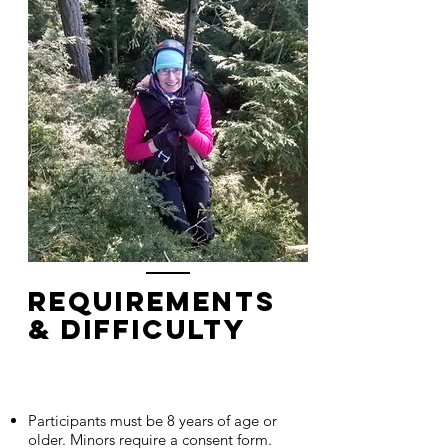
Requirements
& Difficulty
Participants must be 8 years of age or
older. Minors require a consent form.