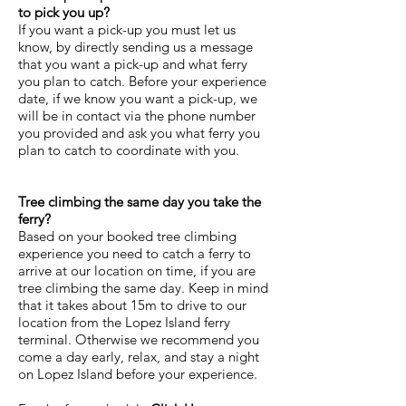
to pick you up?
If you want a pick-up you must let us
know, by directly sending us a message
that you want a pick-up and what ferry
you plan to catch. Before your experience
date, if we know you want a pick-up, we
will be in contact via the phone number
you provided and ask you what ferry you
plan to catch to coordinate with you.
Tree climbing the same day you take the
ferry?
Based on your booked tree climbing
experience you need to catch a ferry to
arrive at our location on time, if you are
tree climbing the same day. Keep in mind
that it takes about 15m to drive to our
location from the Lopez Island ferry
terminal. Otherwise we recommend you
come a day early, relax, and stay a night
on Lopez Island before your experience.