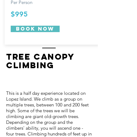
Per Person
$995
Book now
Tree Canopy
Climbing
This is a half day experience located on
Lopez Island. We climb as a group on
multiple trees, between 100 and 200 feet
high. Some of the trees we will be
climbing are giant old-growth trees.
Depending on the group and the
climbers' ability, you will ascend one -
four trees. Climbing hundreds of feet up in