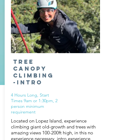
Tree
Canopy
Climbing
-Intro
4 Hours Long, Start
Times 9am or 1:30pm, 2
person minimum
requirement
Located on Lopez Island, experience
climbing giant old-growth and trees with
amazing views 100-200ft high, in this no
experience necessary, intro experience.