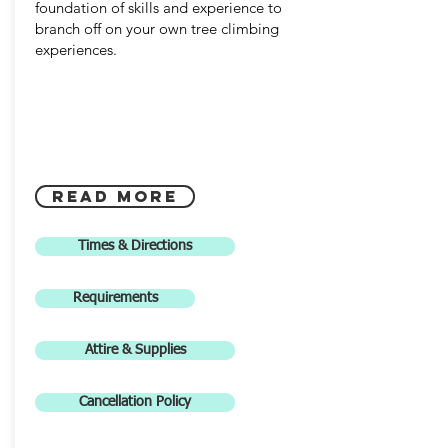
foundation of skills and experience to
branch off on your own tree climbing
experiences.
read more
Times & Directions
Requirements
Attire & Supplies
Cancellation Policy