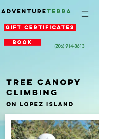
Adventure
Terra
Gift Certificates
Book
(206) 914-8613
TREE CANOPY
CLIMBING
On Lopez Island